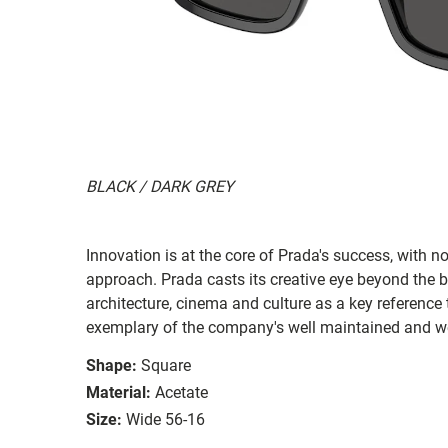
BLACK / DARK GREY
Innovation is at the core of Prada's success, with 
approach. Prada casts its creative eye beyond the b
architecture, cinema and culture as a key reference 
exemplary of the company's well maintained and we
Shape:
Square
Material:
Acetate
Size:
Wide 56-16