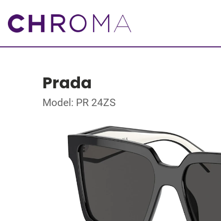
Prada
Model: PR 24ZS