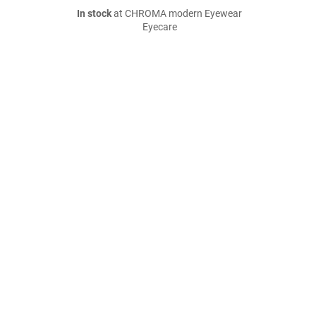
In stock
at CHROMA modern Eyewear
Eyecare