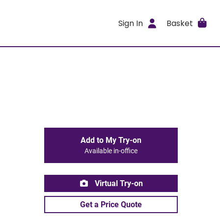
Sign In
Basket
Add to My Try-on
Available in-office
Virtual Try-on
Get a Price Quote