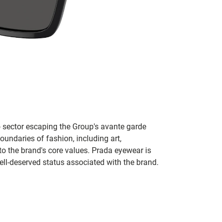
no sector escaping the Group's avante garde
oundaries of fashion, including art,
to the brand's core values. Prada eyewear is
ll-deserved status associated with the brand.