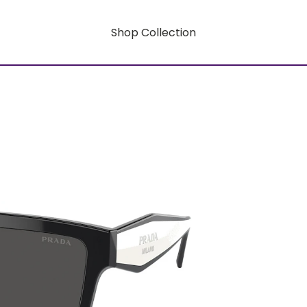
Shop Collection