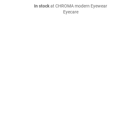
In stock
at CHROMA modern Eyewear
Eyecare