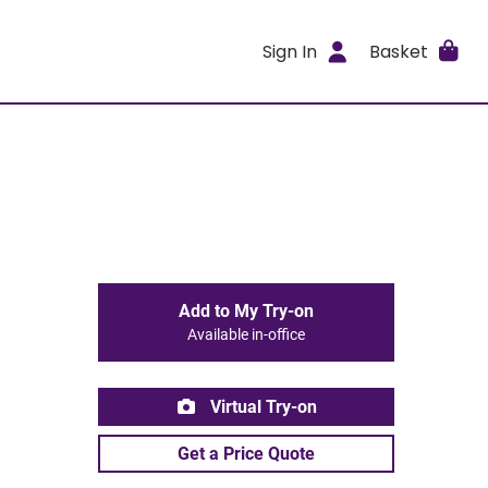
Sign In
Basket
Add to My Try-on
Available in-office
Virtual Try-on
Get a Price Quote