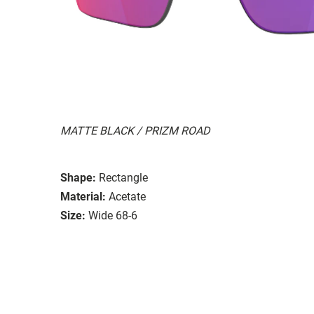
MATTE BLACK / PRIZM ROAD
Shape:
Rectangle
Material:
Acetate
Size:
Wide 68-6