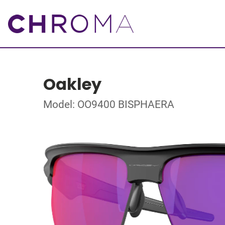
Oakley
Model: OO9400 BISPHAERA