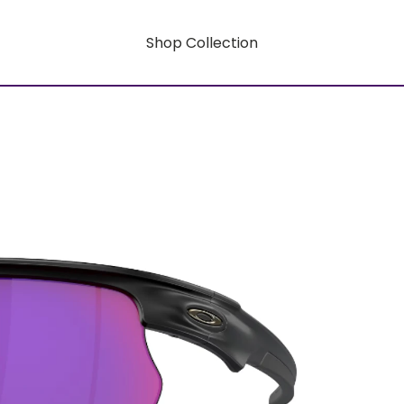
Shop Collection