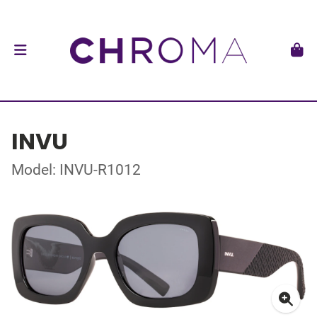
INVU
Model: INVU-R1012