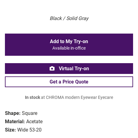
Black / Solid Gray
Add to My Try-on
Available in-office
Virtual Try-on
Get a Price Quote
In stock
at CHROMA modern Eyewear Eyecare
Shape:
Square
Material:
Acetate
Size:
Wide 53-20