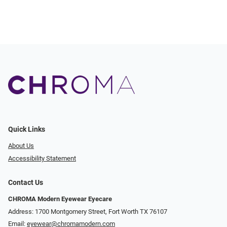
Quick Links
About Us
Accessibility Statement
Contact Us
CHROMA Modern Eyewear Eyecare
Address: 1700 Montgomery Street, Fort Worth TX 76107
Email:
eyewear@chromamodern.com