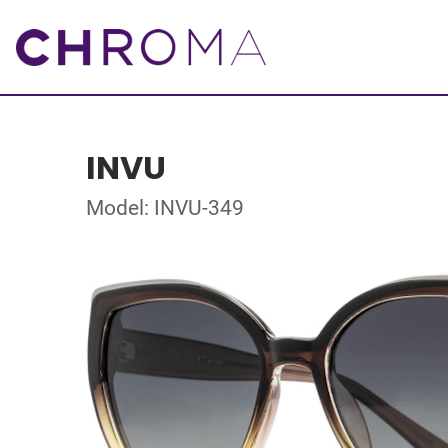
INVU
Model: INVU-349