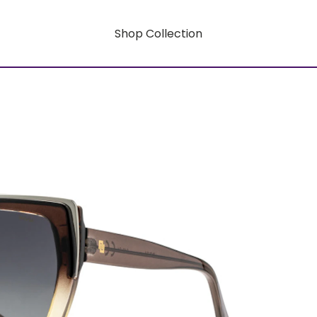
Shop Collection