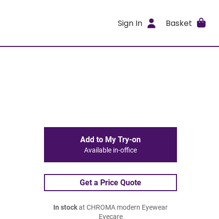
Sign In
Basket
Add to My Try-on
Available in-office
Get a Price Quote
In stock
at CHROMA modern Eyewear
Eyecare