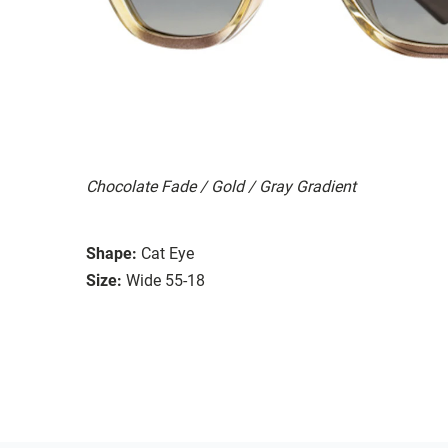
Chocolate Fade / Gold / Gray Gradient
Shape:
Cat Eye
Size:
Wide 55-18