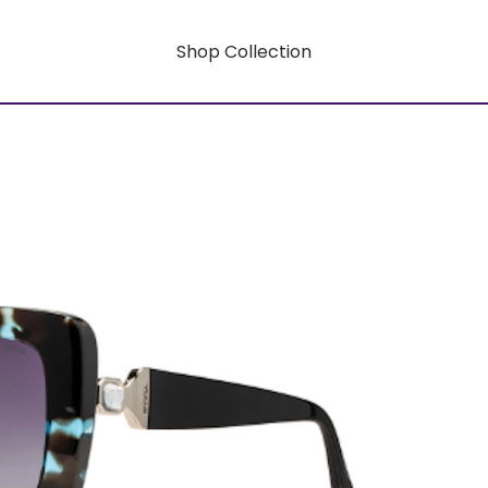
Shop Collection