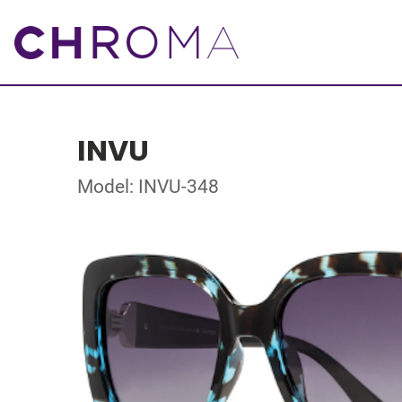
INVU
Model: INVU-348