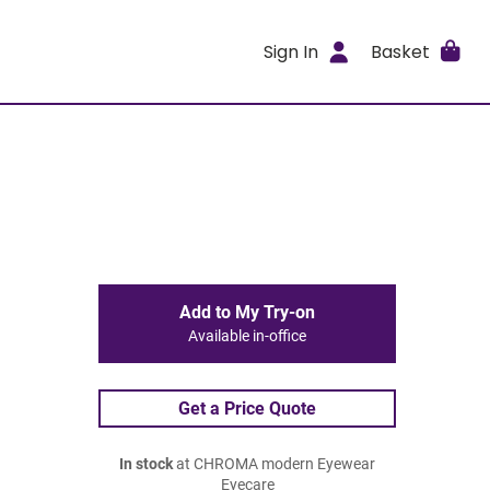
Sign In
Basket
Add to My Try-on
Available in-office
Get a Price Quote
In stock
at CHROMA modern Eyewear
Eyecare