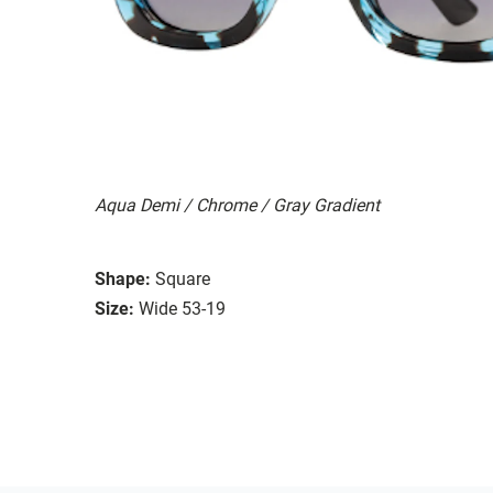
Aqua Demi / Chrome / Gray Gradient
Shape:
Square
Size:
Wide 53-19