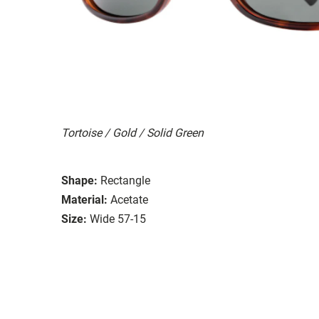
Tortoise / Gold / Solid Green
Shape:
Rectangle
Material:
Acetate
Size:
Wide 57-15