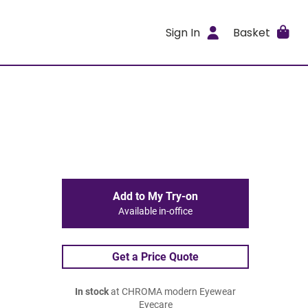
Sign In
Basket
Add to My Try-on
Available in-office
Get a Price Quote
In stock
at CHROMA modern Eyewear
Eyecare