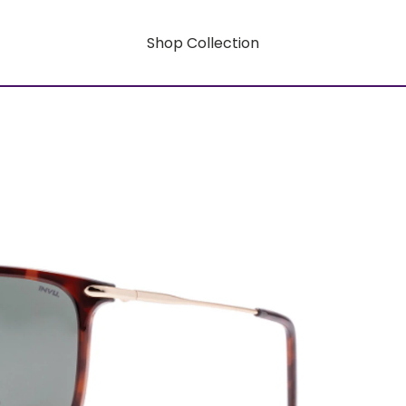
Shop Collection