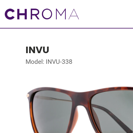
INVU
Model: INVU-338