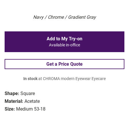
Navy / Chrome / Gradient Gray
Add to My Try-on
Available in-office
Get a Price Quote
In stock
at CHROMA modern Eyewear Eyecare
Shape:
Square
Material:
Acetate
Size:
Medium 53-18