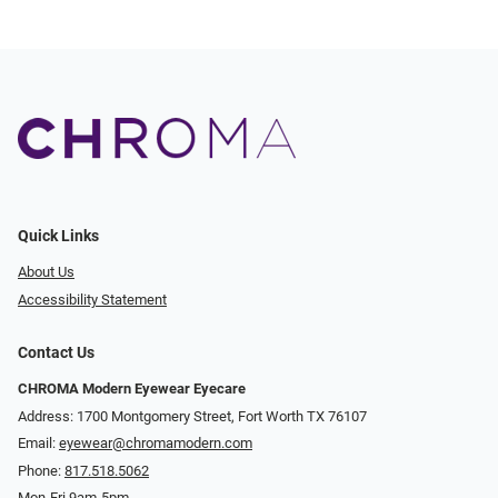
Quick Links
About Us
Accessibility Statement
Contact Us
CHROMA Modern Eyewear Eyecare
Address: 1700 Montgomery Street, Fort Worth TX 76107
Email:
eyewear@chromamodern.com
Phone:
817.518.5062
Mon-Fri 9am-5pm