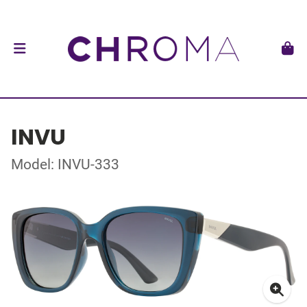
INVU
Model: INVU-333