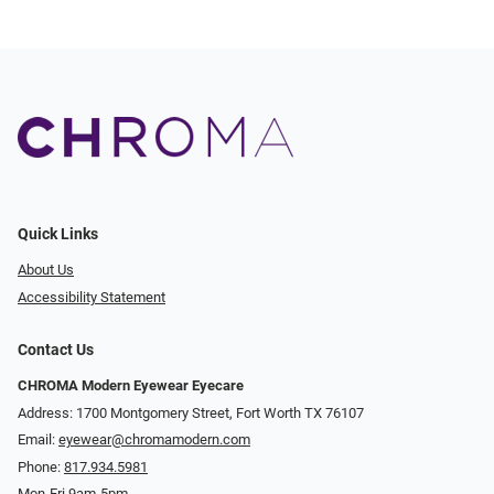
Quick Links
About Us
Accessibility Statement
Contact Us
CHROMA Modern Eyewear Eyecare
Address: 1700 Montgomery Street, Fort Worth TX 76107
Email:
eyewear@chromamodern.com
Phone:
817.934.5981
Mon-Fri 9am-5pm