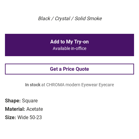
Black / Crystal / Solid Smoke
Add to My Try-on
Available in-office
Get a Price Quote
In stock
at CHROMA modern Eyewear Eyecare
Shape:
Square
Material:
Acetate
Size:
Wide 50-23