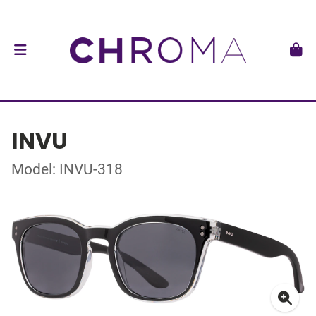
INVU
Model: INVU-318