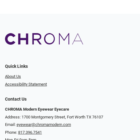
Quick Links
About Us
Accessibility Statement
Contact Us
CHROMA Modern Eyewear Eyecare
Address: 1700 Montgomery Street, Fort Worth TX 76107
Email:
eyewear@chromamodern.com
Phone:
817.396.7541
Mon-Fri 9am-5pm