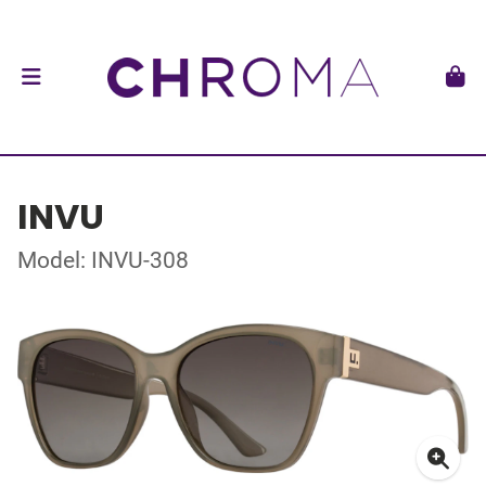
INVU
Model: INVU-308