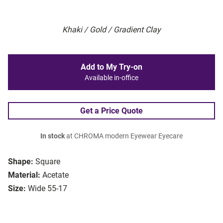
Khaki / Gold / Gradient Clay
Add to My Try-on
Available in-office
Get a Price Quote
In stock
at CHROMA modern Eyewear Eyecare
Shape:
Square
Material:
Acetate
Size:
Wide 55-17