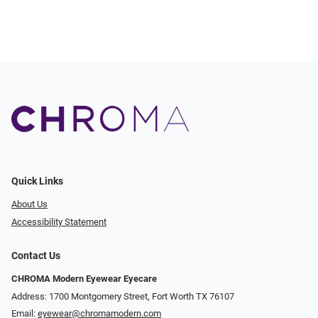
Quick Links
About Us
Accessibility Statement
Contact Us
CHROMA Modern Eyewear Eyecare
Address: 1700 Montgomery Street, Fort Worth TX 76107
Email:
eyewear@chromamodern.com