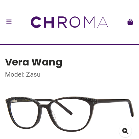
Vera Wang
Model: Zasu