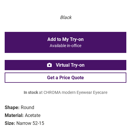
Black
Add to My Try-on
Available in-office
Virtual Try-on
Get a Price Quote
In stock
at CHROMA modern Eyewear Eyecare
Shape:
Round
Material:
Acetate
Size:
Narrow 52-15