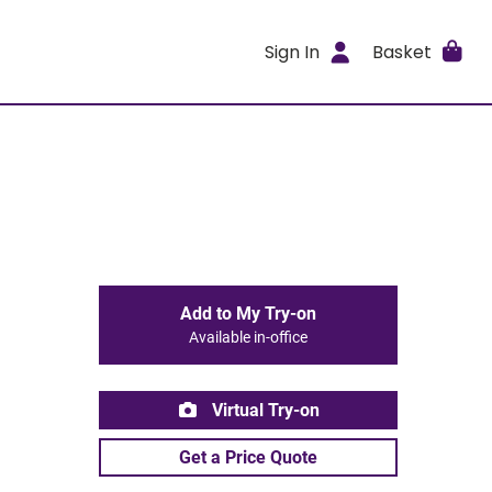
Sign In
Basket
Add to My Try-on
Available in-office
Virtual Try-on
Get a Price Quote