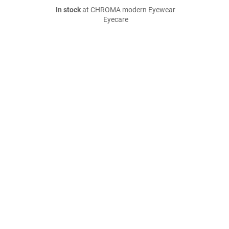
In stock
at CHROMA modern Eyewear
Eyecare