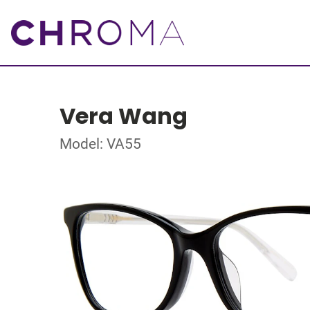
Vera Wang
Model: VA55