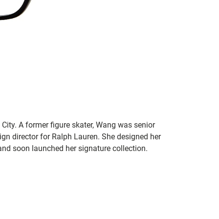
ity. A former figure skater, Wang was senior
ign director for Ralph Lauren. She designed her
nd soon launched her signature collection.