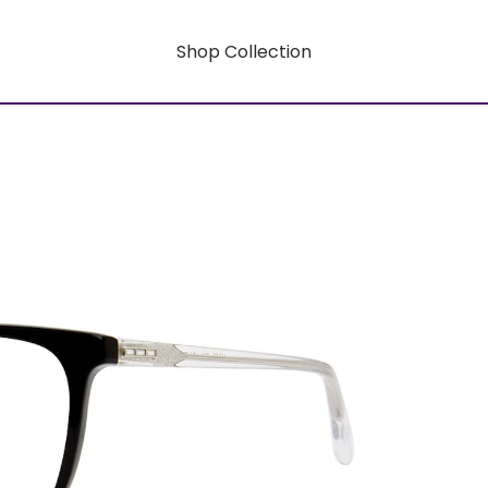
Shop Collection