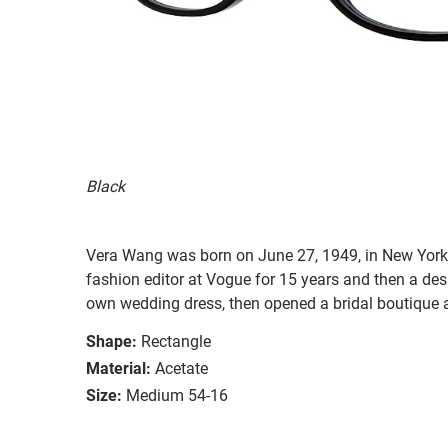
Black
Vera Wang was born on June 27, 1949, in New York C
fashion editor at Vogue for 15 years and then a des
own wedding dress, then opened a bridal boutique a
Shape:
Rectangle
Material:
Acetate
Size:
Medium 54-16