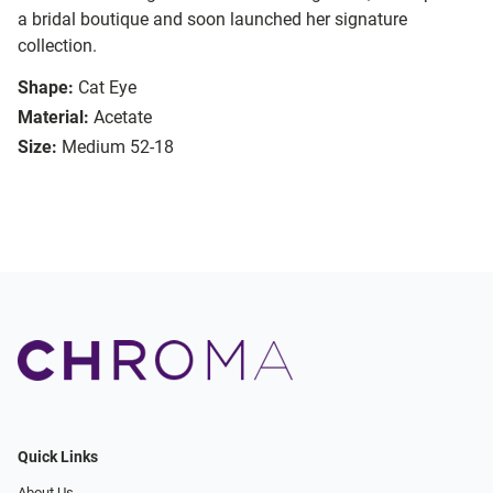
a bridal boutique and soon launched her signature
collection.
Shape:
Cat Eye
Material:
Acetate
Size:
Medium 52-18
Quick Links
About Us