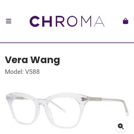
Vera Wang
Model: V588