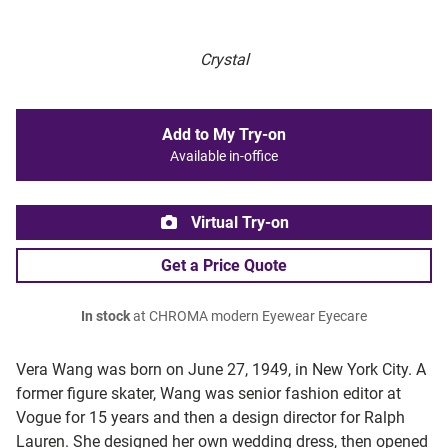
Crystal
Add to My Try-on
Available in-office
Virtual Try-on
Get a Price Quote
In stock
at CHROMA modern Eyewear Eyecare
Vera Wang was born on June 27, 1949, in New York City. A
former figure skater, Wang was senior fashion editor at
Vogue for 15 years and then a design director for Ralph
Lauren. She designed her own wedding dress, then opened