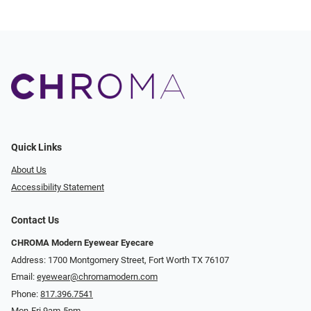
Quick Links
About Us
Accessibility Statement
Contact Us
CHROMA Modern Eyewear Eyecare
Address: 1700 Montgomery Street, Fort Worth TX 76107
Email:
eyewear@chromamodern.com
Phone:
817.396.7541
Mon-Fri 9am-5pm