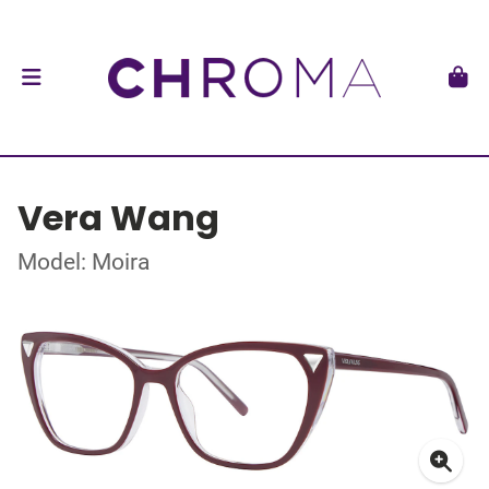
Vera Wang
Model: Moira