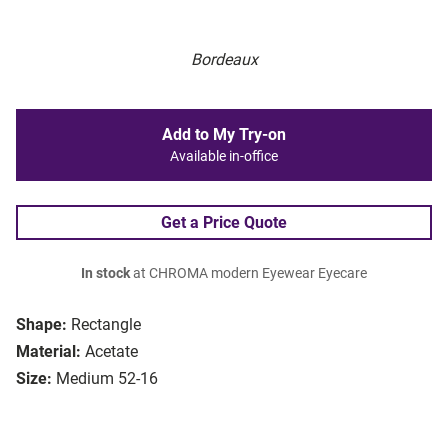
Bordeaux
Add to My Try-on
Available in-office
Get a Price Quote
In stock
at CHROMA modern Eyewear Eyecare
Shape:
Rectangle
Material:
Acetate
Size:
Medium 52-16