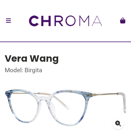
Vera Wang
Model: Birgita