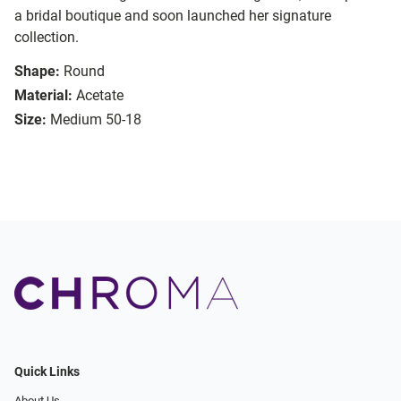
a bridal boutique and soon launched her signature
collection.
Shape:
Round
Material:
Acetate
Size:
Medium 50-18
Quick Links
About Us