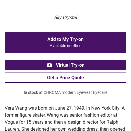
Sky Crystal
Add to My Try-on
Available in-office
Virtual Try-on
Get a Price Quote
In stock
at CHROMA modern Eyewear Eyecare
Vera Wang was born on June 27, 1949, in New York City. A
former figure skater, Wang was senior fashion editor at
Vogue for 15 years and then a design director for Ralph
Lauren. She designed her own wedding dress, then opened