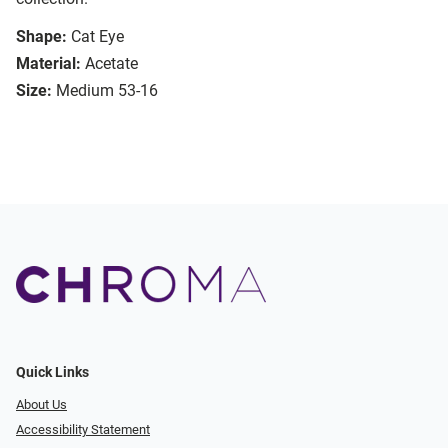
Shape:
Cat Eye
Material:
Acetate
Size:
Medium 53-16
Quick Links
About Us
Accessibility Statement