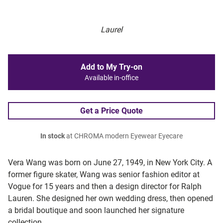
Laurel
Add to My Try-on
Available in-office
Get a Price Quote
In stock
at CHROMA modern Eyewear Eyecare
Vera Wang was born on June 27, 1949, in New York City. A
former figure skater, Wang was senior fashion editor at
Vogue for 15 years and then a design director for Ralph
Lauren. She designed her own wedding dress, then opened
a bridal boutique and soon launched her signature
collection.