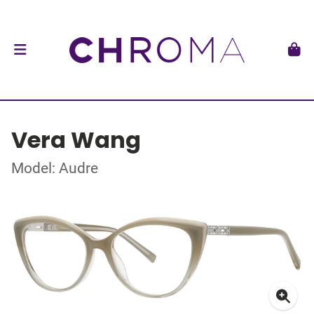
Vera Wang
Model: Audre