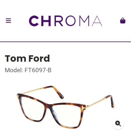
Tom Ford
Model: FT6097-B