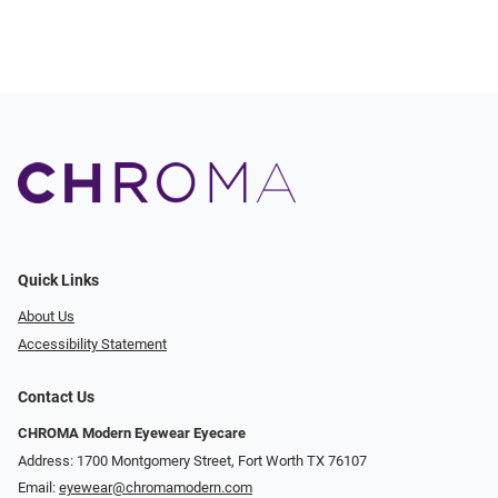
Quick Links
About Us
Accessibility Statement
Contact Us
CHROMA Modern Eyewear Eyecare
Address: 1700 Montgomery Street, Fort Worth TX 76107
Email:
eyewear@chromamodern.com