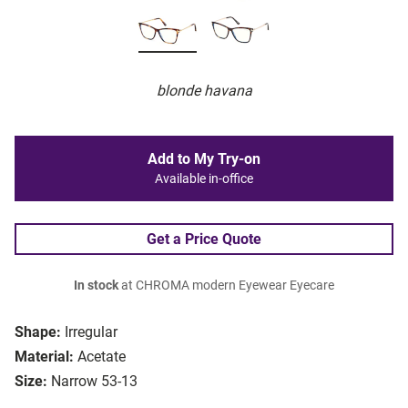
blonde havana
Add to My Try-on
Available in-office
Get a Price Quote
In stock
at CHROMA modern Eyewear Eyecare
Shape:
Irregular
Material:
Acetate
Size:
Narrow 53-13