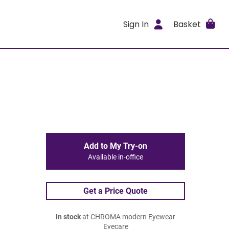
Sign In
Basket
Add to My Try-on
Available in-office
Get a Price Quote
In stock
at CHROMA modern Eyewear
Eyecare