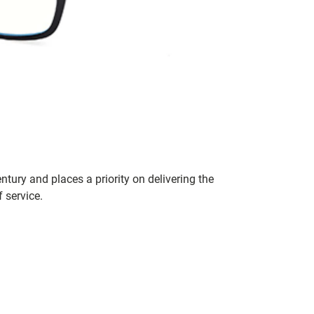
entury and places a priority on delivering the
 service.