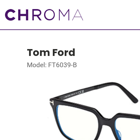
Tom Ford
Model: FT6039-B