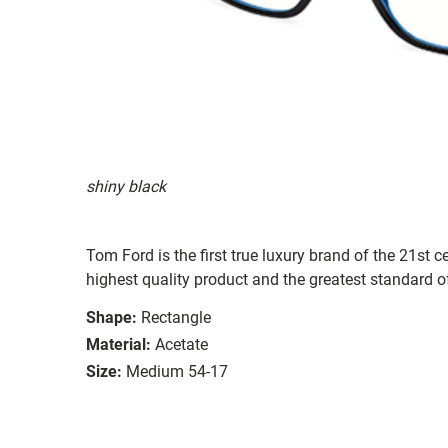
shiny black
Tom Ford is the first true luxury brand of the 21st c
highest quality product and the greatest standard of
Shape:
Rectangle
Material:
Acetate
Size:
Medium 54-17