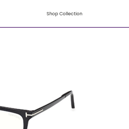
Shop Collection