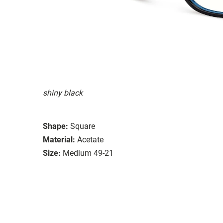
shiny black
Shape:
Square
Material:
Acetate
Size:
Medium 49-21