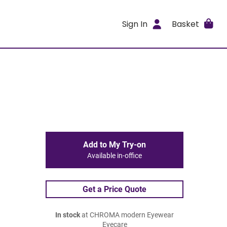
Sign In
Basket
Add to My Try-on
Available in-office
Get a Price Quote
In stock
at CHROMA modern Eyewear
Eyecare