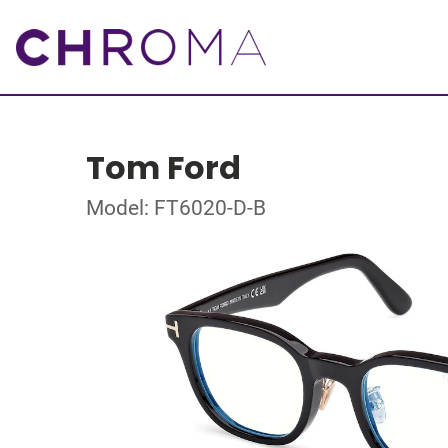
Tom Ford
Model: FT6020-D-B