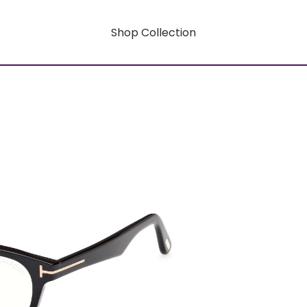
Shop Collection