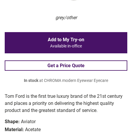
grey/other
Add to My Try-on
Available in-office
Get a Price Quote
In stock
at CHROMA modern Eyewear Eyecare
Tom Ford is the first true luxury brand of the 21st century
and places a priority on delivering the highest quality
product and the greatest standard of service.
Shape:
Aviator
Material:
Acetate