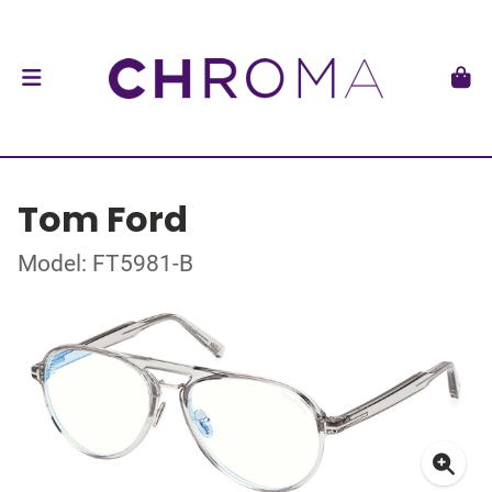
Tom Ford
Model: FT5981-B