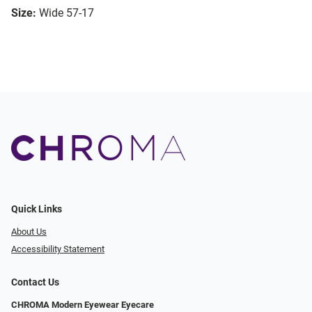
Size:
Wide 57-17
Quick Links
About Us
Accessibility Statement
Contact Us
CHROMA Modern Eyewear Eyecare