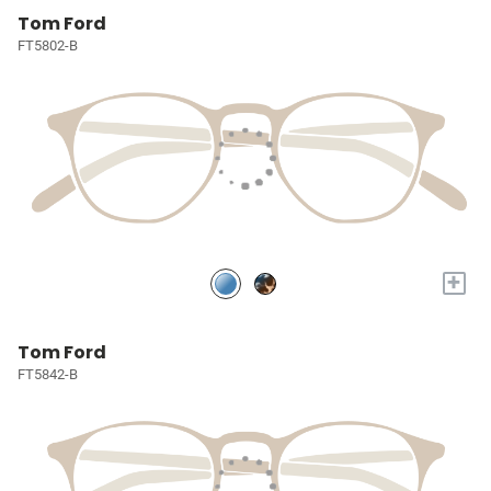
Tom Ford
FT5802-B
+
Tom Ford
FT5842-B