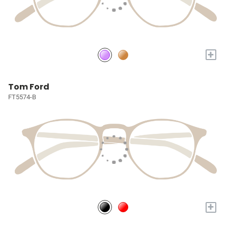
+
Tom Ford
FT5574-B
+