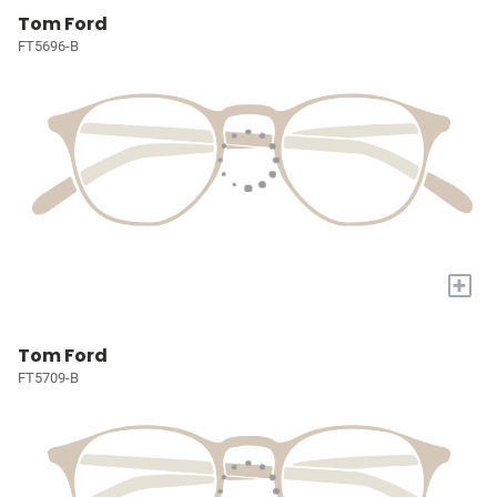
Tom Ford
FT5696-B
+
Tom Ford
FT5709-B