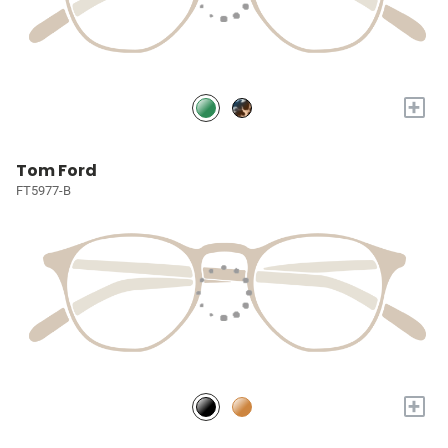
+
Tom Ford
FT5977-B
+