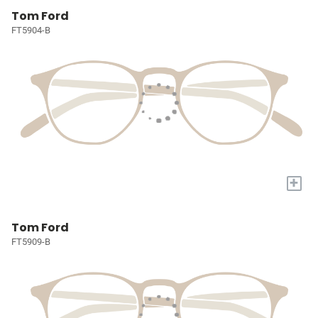
Tom Ford
FT5904-B
+
Tom Ford
FT5909-B