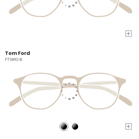
+
Tom Ford
FT5892-B
+