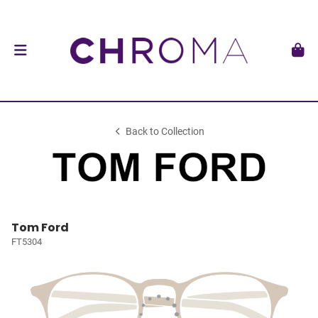
Back to Collection
Tom Ford
FT5304