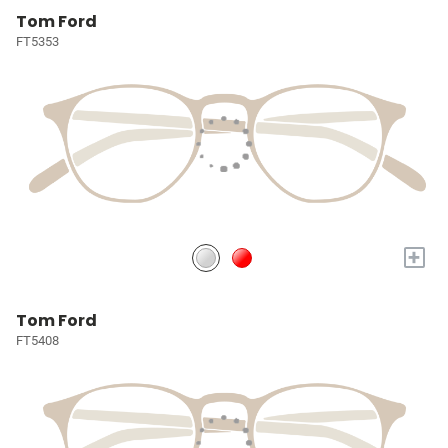
Tom Ford
FT5353
+
Tom Ford
FT5408