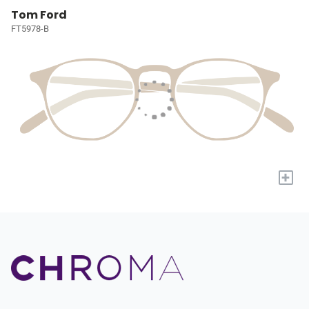
Tom Ford
FT5978-B
+