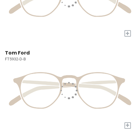
+
Tom Ford
FT5932-D-B
+