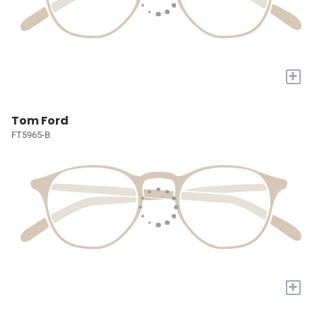
+
Tom Ford
FT5965-B
+