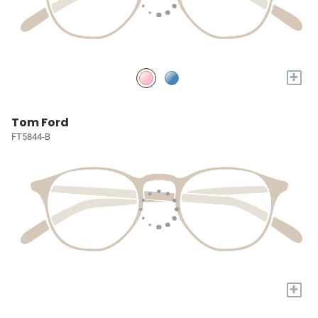
+
Tom Ford
FT5844-B
+