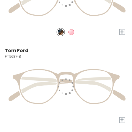
+
Tom Ford
FT5687-B
+