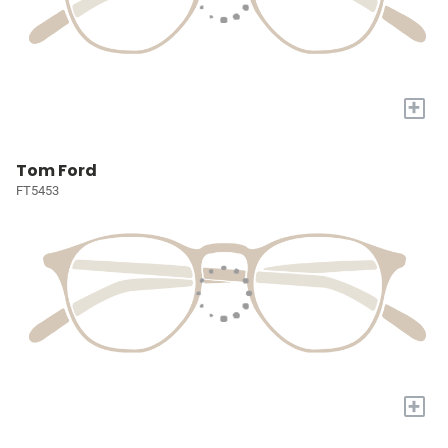
+
Tom Ford
FT5453
+