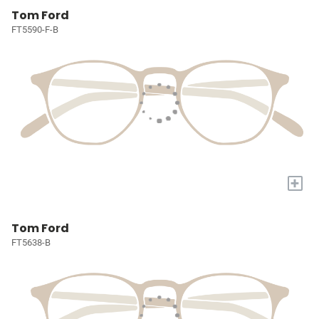
Tom Ford
FT5590-F-B
+
Tom Ford
FT5638-B