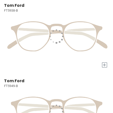
Tom Ford
FT5938-B
+
Tom Ford
FT5949-B