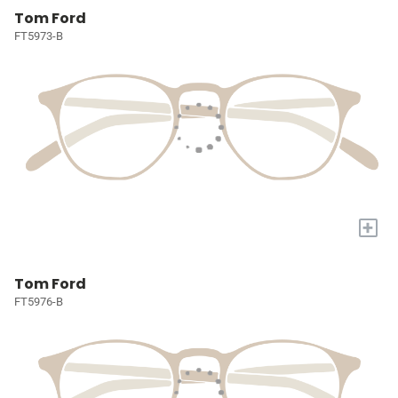
Tom Ford
FT5973-B
+
Tom Ford
FT5976-B