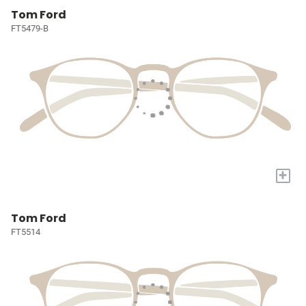
Tom Ford
FT5479-B
+
Tom Ford
FT5514