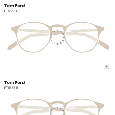
Tom Ford
FT5865-B
+
Tom Ford
FT5866-B