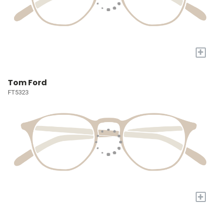
+
Tom Ford
FT5323
+