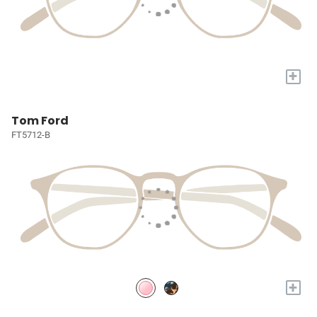
+
Tom Ford
FT5712-B
+