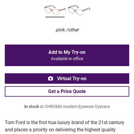
pink /other
Add to My Try-on
Available in-office
Virtual Try-on
Get a Price Quote
In stock
at CHROMA modern Eyewear Eyecare
Tom Ford is the first true luxury brand of the 21st century
and places a priority on delivering the highest quality