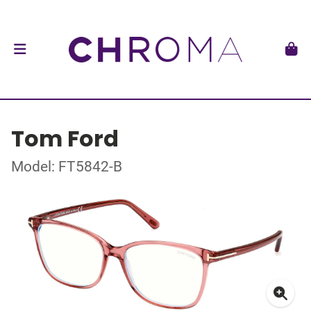
Tom Ford
Model: FT5842-B