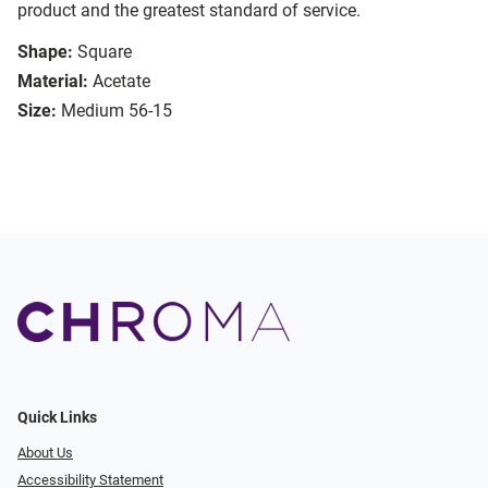
product and the greatest standard of service.
Shape:
Square
Material:
Acetate
Size:
Medium 56-15
Quick Links
About Us
Accessibility Statement