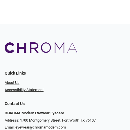
Quick Links
About Us
Accessibility Statement
Contact Us
CHROMA Modern Eyewear Eyecare
Address: 1700 Montgomery Street, Fort Worth TX 76107
Email:
eyewear@chromamodern.com