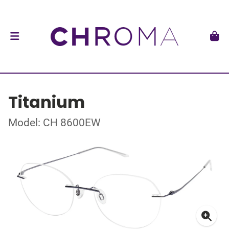
Titanium
Model: CH 8600EW