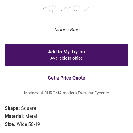
Marine Blue
Add to My Try-on
Available in-office
Get a Price Quote
In stock
at CHROMA modern Eyewear Eyecare
Shape:
Square
Material:
Metal
Size:
Wide 56-19