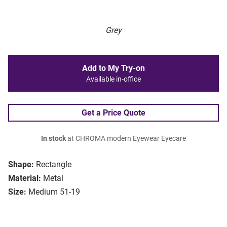
Grey
Add to My Try-on
Available in-office
Get a Price Quote
In stock
at CHROMA modern Eyewear Eyecare
Shape:
Rectangle
Material:
Metal
Size:
Medium 51-19