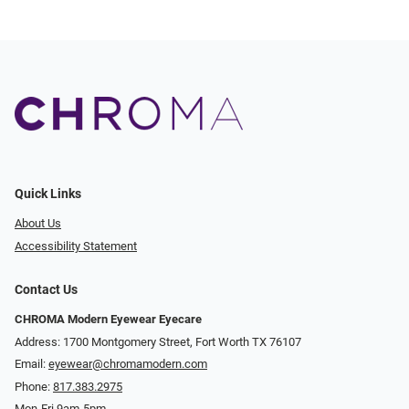
Quick Links
About Us
Accessibility Statement
Contact Us
CHROMA Modern Eyewear Eyecare
Address: 1700 Montgomery Street, Fort Worth TX 76107
Email:
eyewear@chromamodern.com
Phone:
817.383.2975
Mon-Fri 9am-5pm