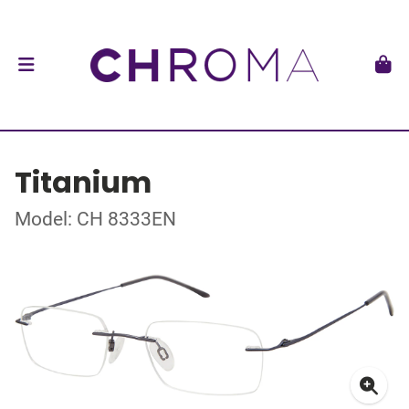
Titanium
Model: CH 8333EN