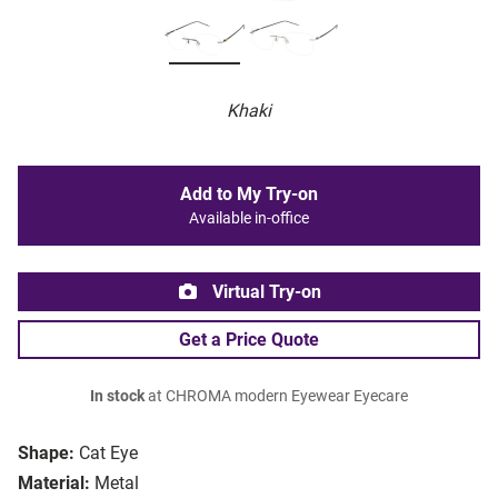
Khaki
Add to My Try-on
Available in-office
Virtual Try-on
Get a Price Quote
In stock
at CHROMA modern Eyewear Eyecare
Shape:
Cat Eye
Material:
Metal