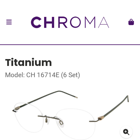
Titanium
Model: CH 16714E (6 Set)