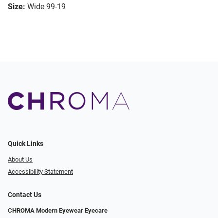
Size:
Wide 99-19
Quick Links
About Us
Accessibility Statement
Contact Us
CHROMA Modern Eyewear Eyecare