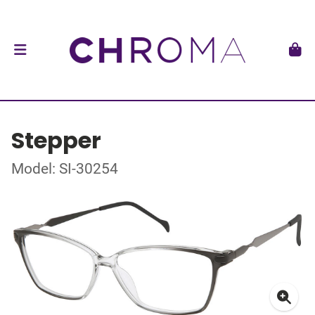
Stepper
Model: SI-30254