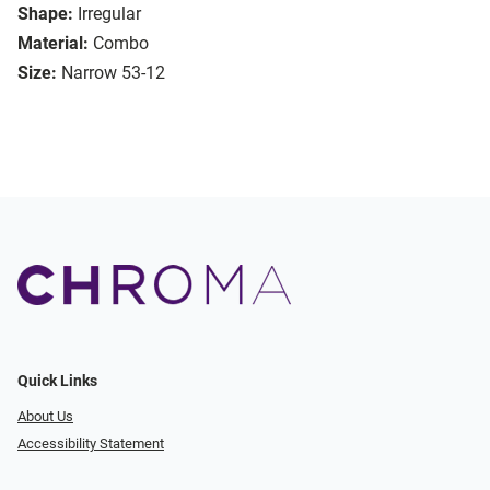
Shape:
Irregular
Material:
Combo
Size:
Narrow 53-12
Quick Links
About Us
Accessibility Statement