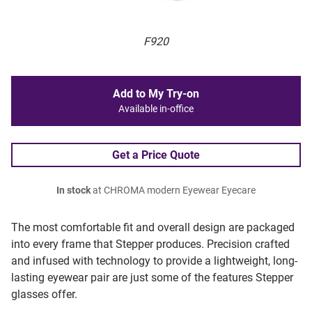
F920
Add to My Try-on
Available in-office
Get a Price Quote
In stock
at CHROMA modern Eyewear Eyecare
The most comfortable fit and overall design are packaged
into every frame that Stepper produces. Precision crafted
and infused with technology to provide a lightweight, long-
lasting eyewear pair are just some of the features Stepper
glasses offer.