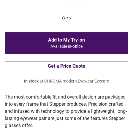
Grey
Add to My Try-on
Available in-office
Get a Price Quote
In stock
at CHROMA modern Eyewear Eyecare
The most comfortable fit and overall design are packaged
into every frame that Stepper produces. Precision crafted
and infused with technology to provide a lightweight, long-
lasting eyewear pair are just some of the features Stepper
glasses offer.