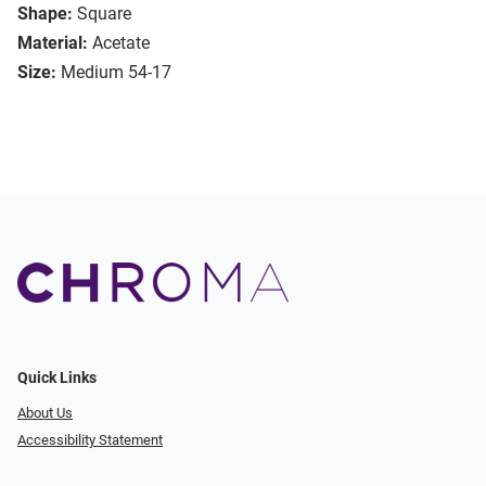
Shape:
Square
Material:
Acetate
Size:
Medium 54-17
Quick Links
About Us
Accessibility Statement