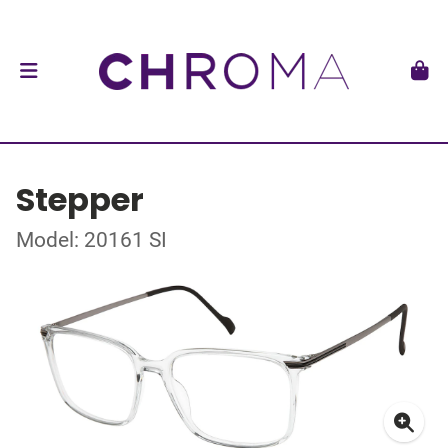
Stepper
Model: 20161 SI