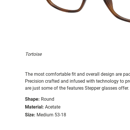
Tortoise
The most comfortable fit and overall design are pa
Precision crafted and infused with technology to pro
are just some of the features Stepper glasses offer.
Shape:
Round
Material:
Acetate
Size:
Medium 53-18