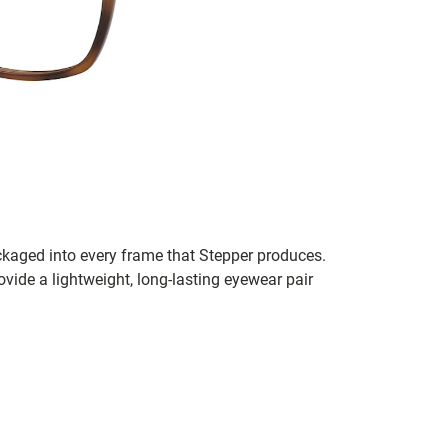
ckaged into every frame that Stepper produces.
vide a lightweight, long-lasting eyewear pair