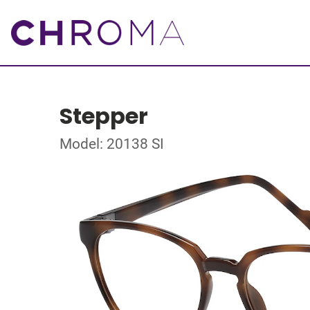
Stepper
Model: 20138 SI