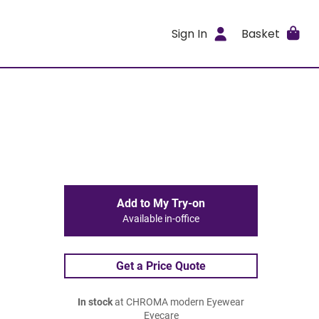
Sign In
Basket
Add to My Try-on
Available in-office
Get a Price Quote
In stock
at CHROMA modern Eyewear
Eyecare