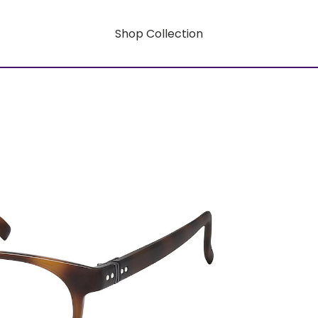
Shop Collection