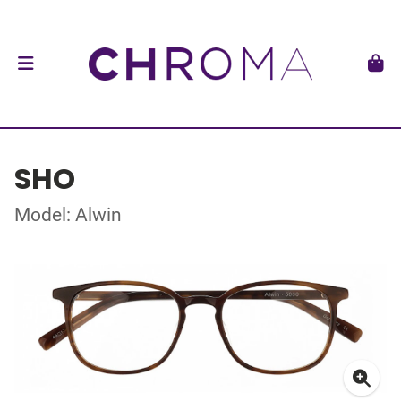
SHO
Model: Alwin