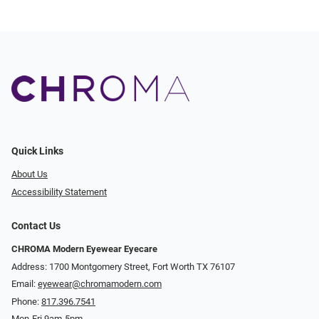
Quick Links
About Us
Accessibility Statement
Contact Us
CHROMA Modern Eyewear Eyecare
Address: 1700 Montgomery Street, Fort Worth TX 76107
Email:
eyewear@chromamodern.com
Phone:
817.396.7541
Mon-Fri 9am-5pm