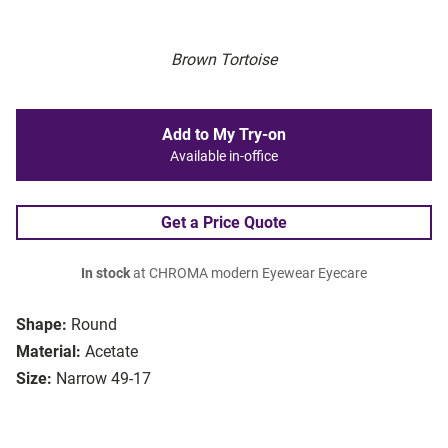
Brown Tortoise
Add to My Try-on
Available in-office
Get a Price Quote
In stock
at CHROMA modern Eyewear Eyecare
Shape:
Round
Material:
Acetate
Size:
Narrow 49-17