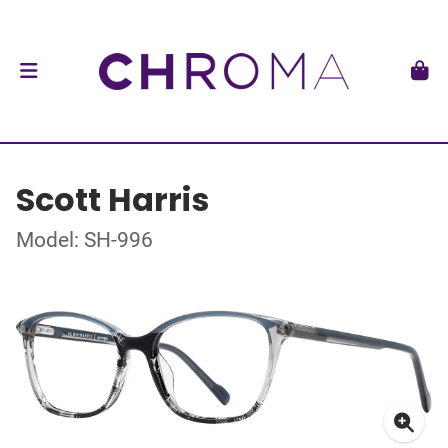
Scott Harris
Model: SH-996