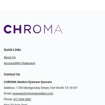
Quick Links
About Us
Accessibility Statement
Contact Us
CHROMA Modern Eyewear Eyecare
Address: 1700 Montgomery Street, Fort Worth TX 76107
Email:
eyewear@chromamodern.com
Phone:
817.934.5981
Mon-Fri 9am-5pm