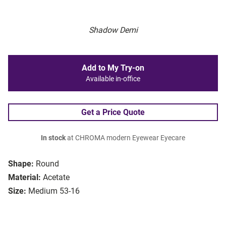
Shadow Demi
Add to My Try-on
Available in-office
Get a Price Quote
In stock
at CHROMA modern Eyewear Eyecare
Shape:
Round
Material:
Acetate
Size:
Medium 53-16