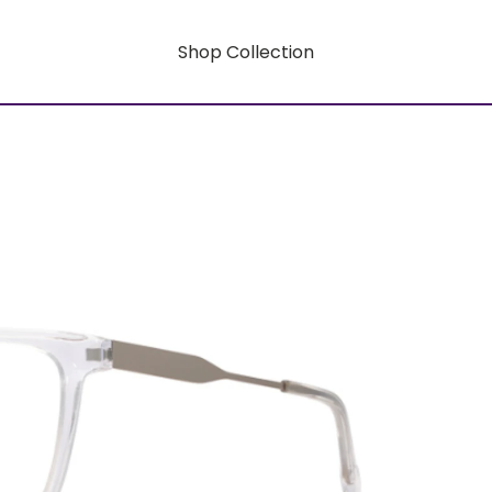
Shop Collection