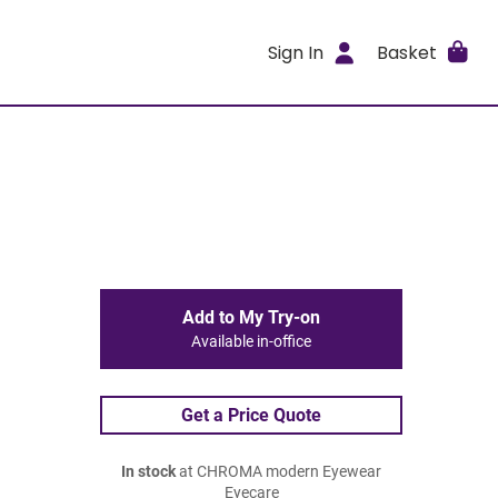
Sign In
Basket
Add to My Try-on
Available in-office
Get a Price Quote
In stock
at CHROMA modern Eyewear
Eyecare