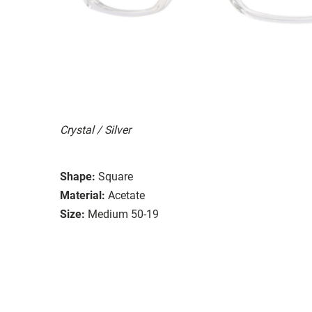
Crystal / Silver
Shape:
Square
Material:
Acetate
Size:
Medium 50-19