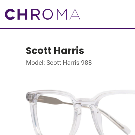
Scott Harris
Model: Scott Harris 988