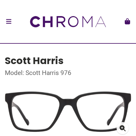
Scott Harris
Model: Scott Harris 976