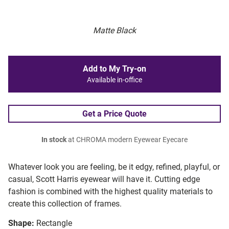
Matte Black
Add to My Try-on
Available in-office
Get a Price Quote
In stock
at CHROMA modern Eyewear Eyecare
Whatever look you are feeling, be it edgy, refined, playful, or
casual, Scott Harris eyewear will have it. Cutting edge
fashion is combined with the highest quality materials to
create this collection of frames.
Shape:
Rectangle