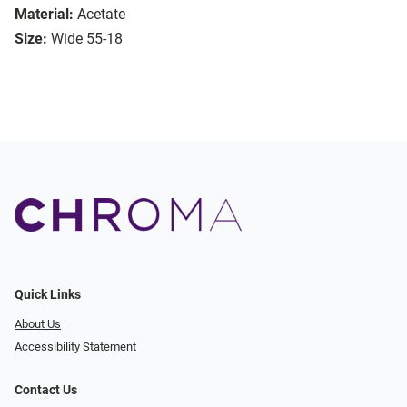
Material:
Acetate
Size:
Wide 55-18
Quick Links
About Us
Accessibility Statement
Contact Us