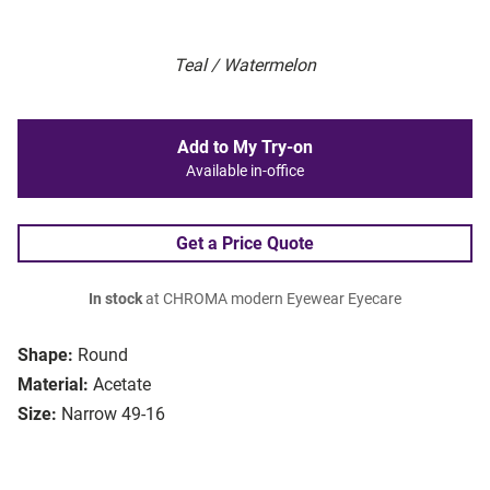
Teal / Watermelon
Add to My Try-on
Available in-office
Get a Price Quote
In stock
at CHROMA modern Eyewear Eyecare
Shape:
Round
Material:
Acetate
Size:
Narrow 49-16