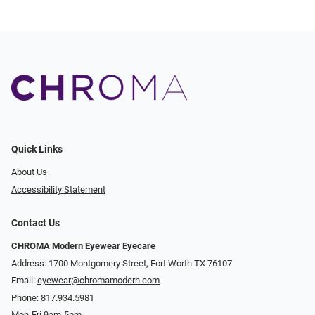
Quick Links
About Us
Accessibility Statement
Contact Us
CHROMA Modern Eyewear Eyecare
Address: 1700 Montgomery Street, Fort Worth TX 76107
Email:
eyewear@chromamodern.com
Phone:
817.934.5981
Mon-Fri 9am-5pm