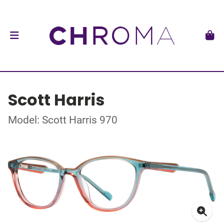
Scott Harris
Model: Scott Harris 970