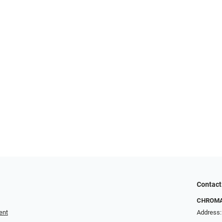
Contact
CHROMA 
ent
Address: