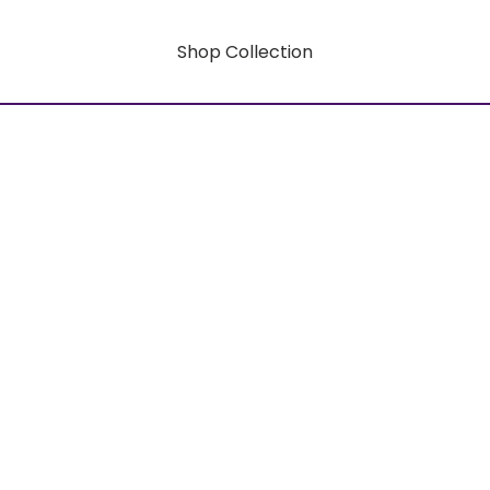
Shop Collection