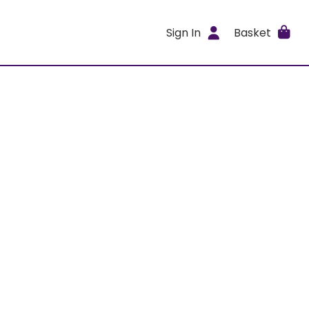
Sign In
Basket