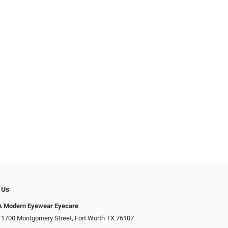
 Us
Modern Eyewear Eyecare
 1700 Montgomery Street, Fort Worth TX 76107