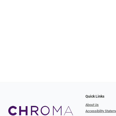
Quick Links
About Us
Accessibility Statem