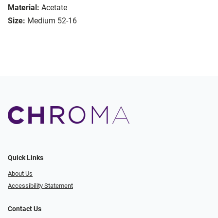
Material:
Acetate
Size:
Medium 52-16
Quick Links
About Us
Accessibility Statement
Contact Us