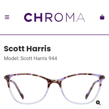
Scott Harris
Model: Scott Harris 944