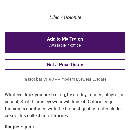
Lilac / Graphite
Add to My Try-on
Available in-office
Get a Price Quote
In stock
at CHROMA modern Eyewear Eyecare
Whatever look you are feeling, be it edgy, refined, playful, or
casual, Scott Harris eyewear will have it. Cutting edge
fashion is combined with the highest quality materials to
create this collection of frames.
Shape:
Square