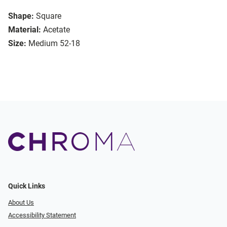
Shape:
Square
Material:
Acetate
Size:
Medium 52-18
Quick Links
About Us
Accessibility Statement