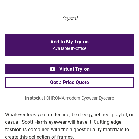
Crystal
Add to My Try-on
Available in-office
Virtual Try-on
Get a Price Quote
In stock
at CHROMA modern Eyewear Eyecare
Whatever look you are feeling, be it edgy, refined, playful, or
casual, Scott Harris eyewear will have it. Cutting edge
fashion is combined with the highest quality materials to
create this collection of frames.