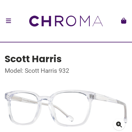
Scott Harris
Model: Scott Harris 932