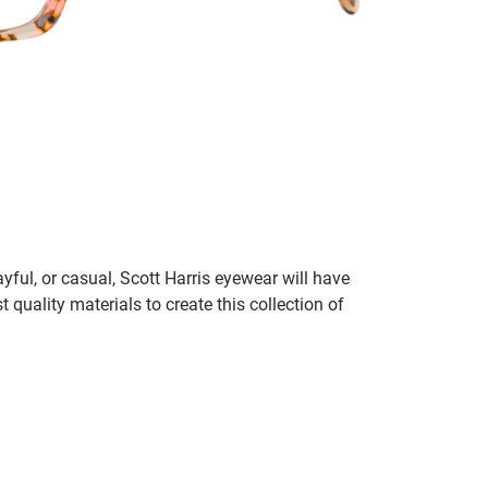
ayful, or casual, Scott Harris eyewear will have
 quality materials to create this collection of