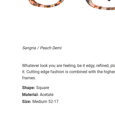
Sangria / Peach Demi
Whatever look you are feeling, be it edgy, refined, pl
it. Cutting edge fashion is combined with the highest
frames.
Shape:
Square
Material:
Acetate
Size:
Medium 52-17