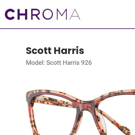
Scott Harris
Model: Scott Harris 926