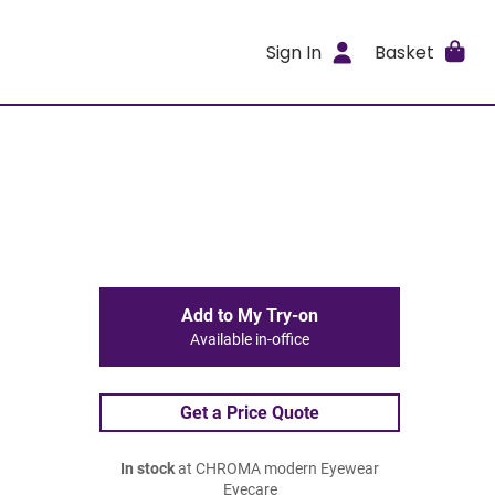
Sign In
Basket
Add to My Try-on
Available in-office
Get a Price Quote
In stock
at CHROMA modern Eyewear
Eyecare