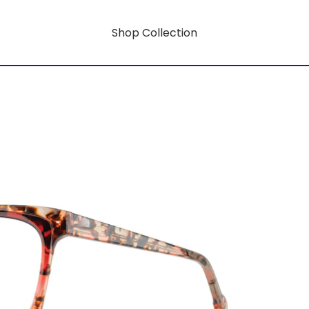
Shop Collection