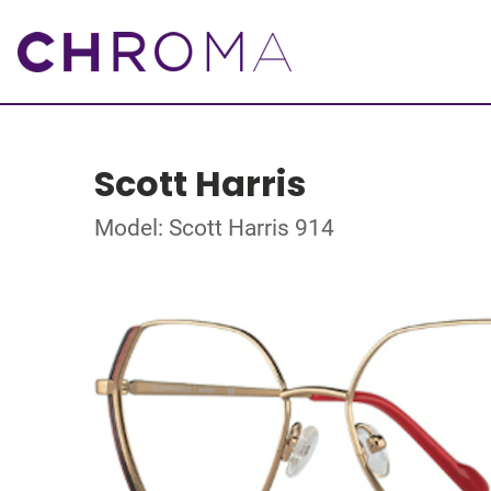
Scott Harris
Model: Scott Harris 914