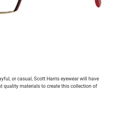
ayful, or casual, Scott Harris eyewear will have
 quality materials to create this collection of