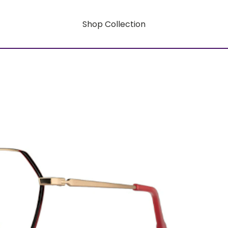
Shop Collection