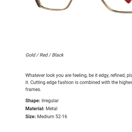
Gold / Red / Black
Whatever look you are feeling, be it edgy, refined, pl
it. Cutting edge fashion is combined with the highest
frames.
Shape:
Irregular
Material:
Metal
Size:
Medium 52-16