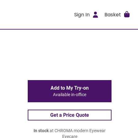
Sign In
Basket
Add to My Try-on
Available in-office
Get a Price Quote
In stock
at CHROMA modern Eyewear
Eyecare