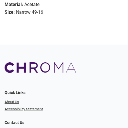
Material:
Acetate
Size:
Narrow 49-16
Quick Links
About Us
Accessibility Statement
Contact Us