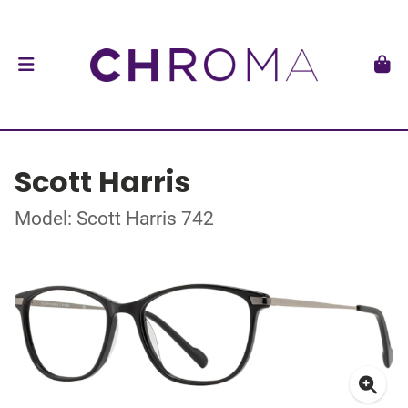
Scott Harris
Model: Scott Harris 742