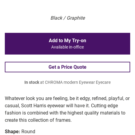
Black / Graphite
Add to My Try-on
Available in-office
Get a Price Quote
In stock
at CHROMA modern Eyewear Eyecare
Whatever look you are feeling, be it edgy, refined, playful, or
casual, Scott Harris eyewear will have it. Cutting edge
fashion is combined with the highest quality materials to
create this collection of frames.
Shape:
Round