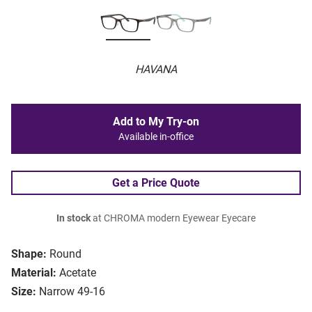
HAVANA
Add to My Try-on
Available in-office
Get a Price Quote
In stock
at CHROMA modern Eyewear Eyecare
Shape:
Round
Material:
Acetate
Size:
Narrow 49-16