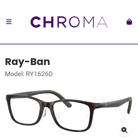
Ray-Ban
Model: RY1626D