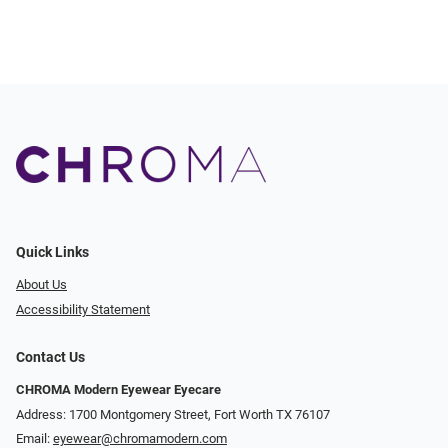
Quick Links
About Us
Accessibility Statement
Contact Us
CHROMA Modern Eyewear Eyecare
Address: 1700 Montgomery Street, Fort Worth TX 76107
Email:
eyewear@chromamodern.com