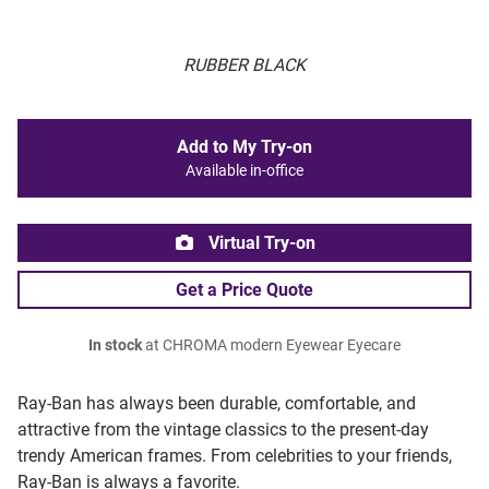
RUBBER BLACK
Add to My Try-on
Available in-office
Virtual Try-on
Get a Price Quote
In stock
at CHROMA modern Eyewear Eyecare
Ray-Ban has always been durable, comfortable, and
attractive from the vintage classics to the present-day
trendy American frames. From celebrities to your friends,
Ray-Ban is always a favorite.