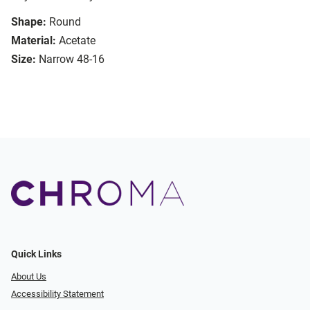
Shape:
Round
Material:
Acetate
Size:
Narrow 48-16
Quick Links
About Us
Accessibility Statement