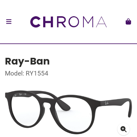
Ray-Ban
Model: RY1554