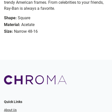
trendy American frames. From celebrities to your friends,
Ray-Ban is always a favorite.
Shape:
Square
Material:
Acetate
Size:
Narrow 48-16
Quick Links
About Us