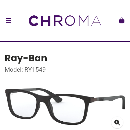
Ray-Ban
Model: RY1549