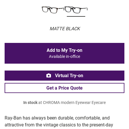
MATTE BLACK
Add to My Try-on
Available in-office
Virtual Try-on
Get a Price Quote
In stock
at CHROMA modern Eyewear Eyecare
Ray-Ban has always been durable, comfortable, and
attractive from the vintage classics to the present-day