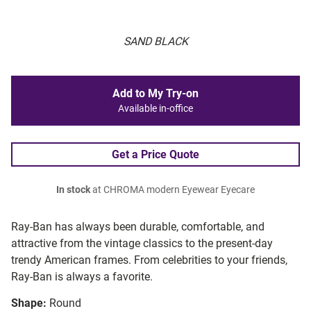
SAND BLACK
Add to My Try-on
Available in-office
Get a Price Quote
In stock
at CHROMA modern Eyewear Eyecare
Ray-Ban has always been durable, comfortable, and
attractive from the vintage classics to the present-day
trendy American frames. From celebrities to your friends,
Ray-Ban is always a favorite.
Shape:
Round