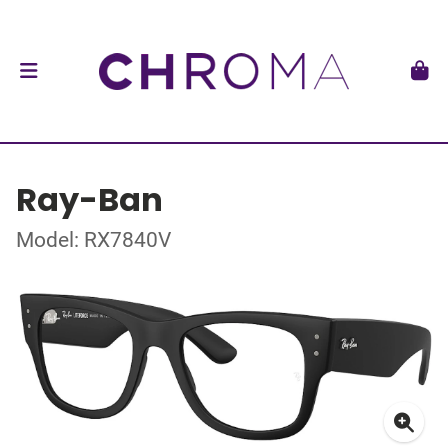
Ray-Ban
Model: RX7840V