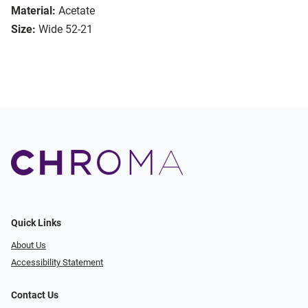
Material:
Acetate
Size:
Wide 52-21
Quick Links
About Us
Accessibility Statement
Contact Us