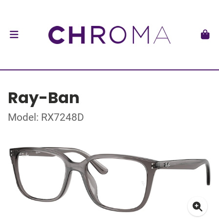
Ray-Ban
Model: RX7248D