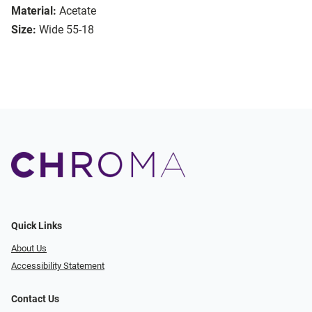
Material:
Acetate
Size:
Wide 55-18
Quick Links
About Us
Accessibility Statement
Contact Us