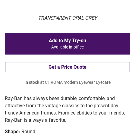
TRANSPARENT OPAL GREY
Add to My Try-on
Available in-office
Get a Price Quote
In stock
at CHROMA modern Eyewear Eyecare
Ray-Ban has always been durable, comfortable, and
attractive from the vintage classics to the present-day
trendy American frames. From celebrities to your friends,
Ray-Ban is always a favorite.
Shape:
Round