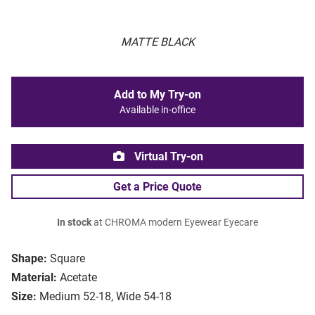
MATTE BLACK
Add to My Try-on
Available in-office
Virtual Try-on
Get a Price Quote
In stock
at CHROMA modern Eyewear Eyecare
Shape:
Square
Material:
Acetate
Size:
Medium 52-18, Wide 54-18