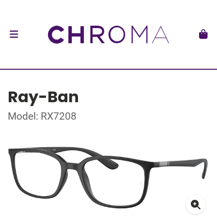
Ray-Ban
Model: RX7208