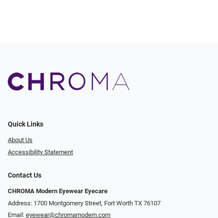
Quick Links
About Us
Accessibility Statement
Contact Us
CHROMA Modern Eyewear Eyecare
Address: 1700 Montgomery Street, Fort Worth TX 76107
Email:
eyewear@chromamodern.com