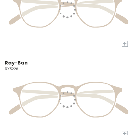
+
Ray-Ban
RX5228
+