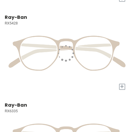
Ray-Ban
RX5428
+
Ray-Ban
RX6335