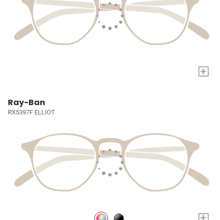
+
Ray-Ban
RX5397F ELLIOT
+