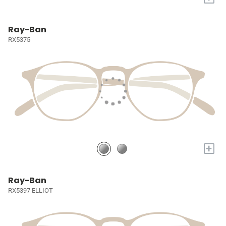
Ray-Ban
RX5375
+
Ray-Ban
RX5397 ELLIOT