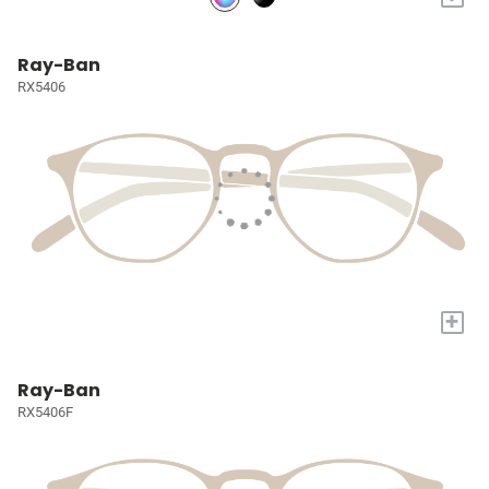
Ray-Ban
RX5406
+
Ray-Ban
RX5406F