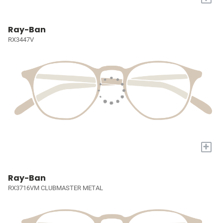
Ray-Ban
RX3447V
+
Ray-Ban
RX3716VM CLUBMASTER METAL