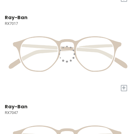
Ray-Ban
RX7017
+
Ray-Ban
RX7047