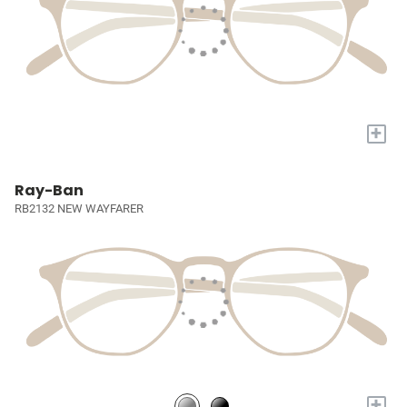
+
Ray-Ban
RB2132 NEW WAYFARER
+