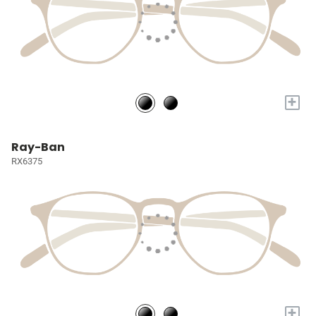
+
Ray-Ban
RX6375
+