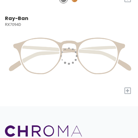
Ray-Ban
RX7094D
+