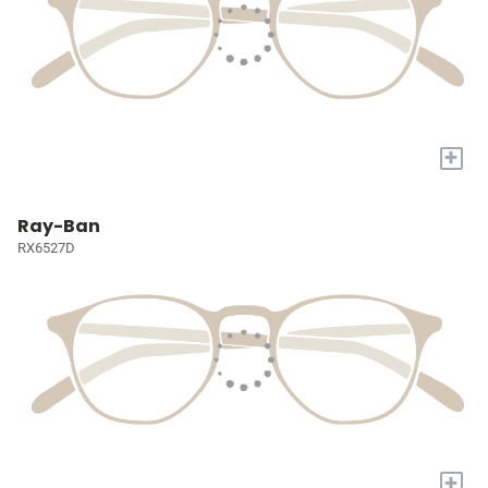
+
Ray-Ban
RX6527D
+