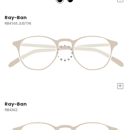
Ray-Ban
RB4165 JUSTIN
+
Ray-Ban
RB4362