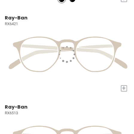
Ray-Ban
RX6421
+
Ray-Ban
RX6513