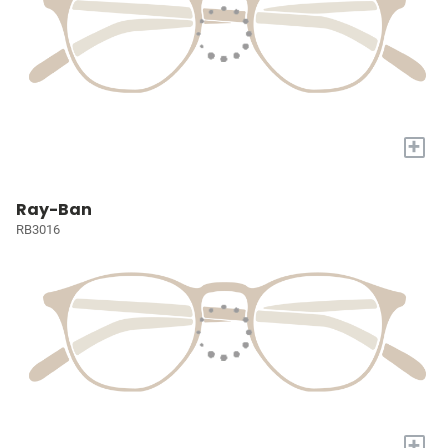
+
Ray-Ban
RB3016
+