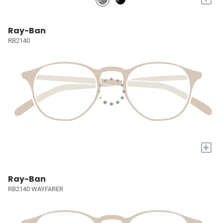
Ray-Ban
RB2140
+
Ray-Ban
RB2140 WAYFARER