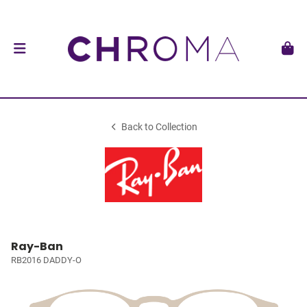
Back to Collection
Ray-Ban
RB2016 DADDY-O