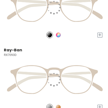
+
Ray-Ban
RX7093D
+