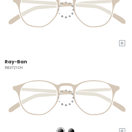
+
Ray-Ban
RB3721CH
+