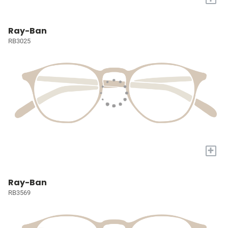
Ray-Ban
RB3025
+
Ray-Ban
RB3569