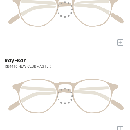
+
Ray-Ban
RB4416 NEW CLUBMASTER
+