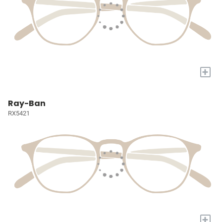
+
Ray-Ban
RX5421
+