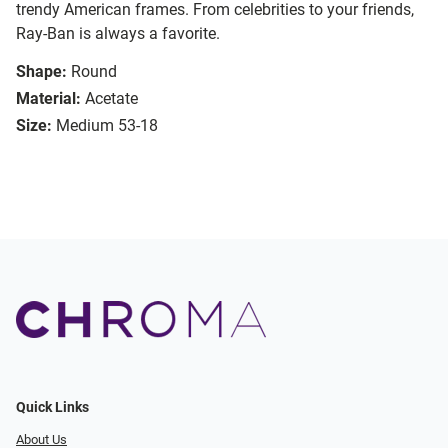
trendy American frames. From celebrities to your friends,
Ray-Ban is always a favorite.
Shape:
Round
Material:
Acetate
Size:
Medium 53-18
Quick Links
About Us