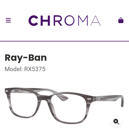
Ray-Ban
Model: RX5375