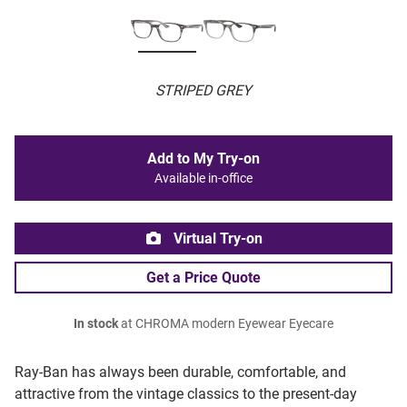
STRIPED GREY
Add to My Try-on
Available in-office
Virtual Try-on
Get a Price Quote
In stock
at CHROMA modern Eyewear Eyecare
Ray-Ban has always been durable, comfortable, and
attractive from the vintage classics to the present-day