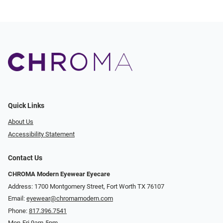
Quick Links
About Us
Accessibility Statement
Contact Us
CHROMA Modern Eyewear Eyecare
Address: 1700 Montgomery Street, Fort Worth TX 76107
Email:
eyewear@chromamodern.com
Phone:
817.396.7541
Mon-Fri 9am-5pm