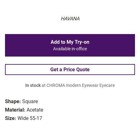
HAVANA
Add to My Try-on
Available in-office
Get a Price Quote
In stock
at CHROMA modern Eyewear Eyecare
Shape:
Square
Material:
Acetate
Size:
Wide 55-17