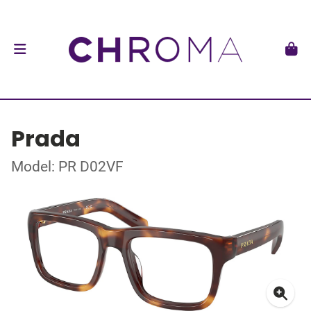
Prada
Model: PR D02VF