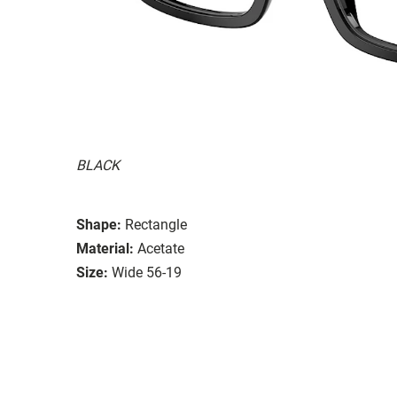
BLACK
Shape:
Rectangle
Material:
Acetate
Size:
Wide 56-19