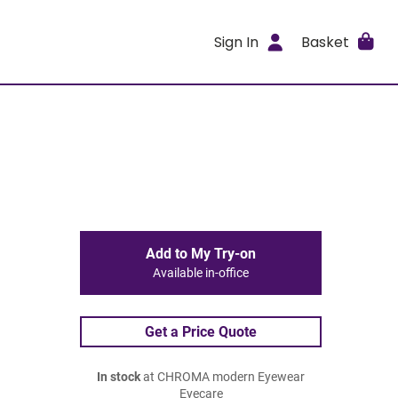
Sign In
Basket
Add to My Try-on
Available in-office
Get a Price Quote
In stock
at CHROMA modern Eyewear
Eyecare