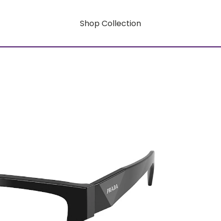
Shop Collection