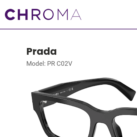
Prada
Model: PR C02V