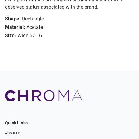
deserved status associated with the brand.
Shape:
Rectangle
Material:
Acetate
Size:
Wide 57-16
Quick Links
About Us