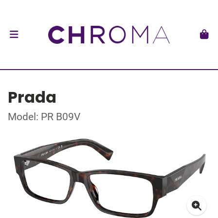
Prada
Model: PR B09V