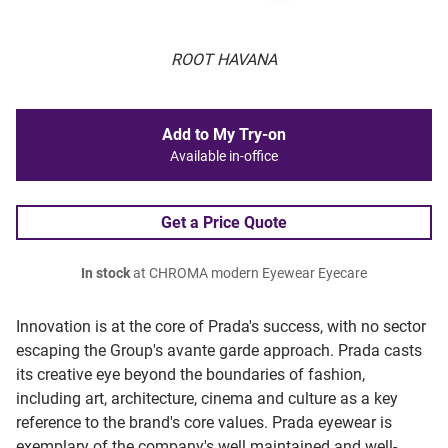
ROOT HAVANA
Add to My Try-on
Available in-office
Get a Price Quote
In stock
at CHROMA modern Eyewear Eyecare
Innovation is at the core of Prada's success, with no sector
escaping the Group's avante garde approach. Prada casts
its creative eye beyond the boundaries of fashion,
including art, architecture, cinema and culture as a key
reference to the brand's core values. Prada eyewear is
exemplary of the company's well maintained and well-