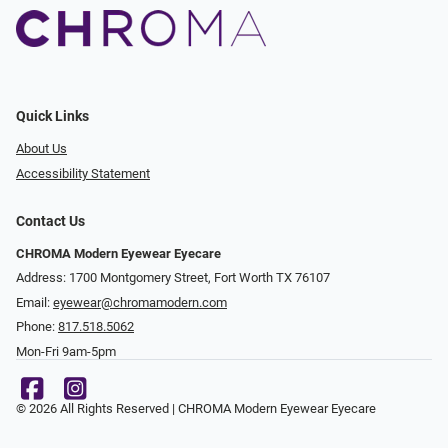
Quick Links
About Us
Accessibility Statement
Contact Us
CHROMA Modern Eyewear Eyecare
Address: 1700 Montgomery Street, Fort Worth TX 76107
Email:
eyewear@chromamodern.com
Phone:
817.518.5062
Mon-Fri 9am-5pm
© 2026 All Rights Reserved | CHROMA Modern Eyewear Eyecare